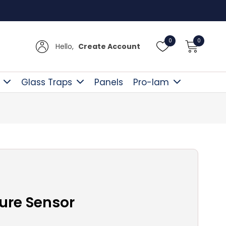
UK Del
0
0
Hello,
Create Account
Glass Traps
Panels
Pro-lam
ure Sensor