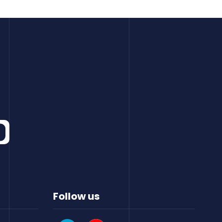
Follow us