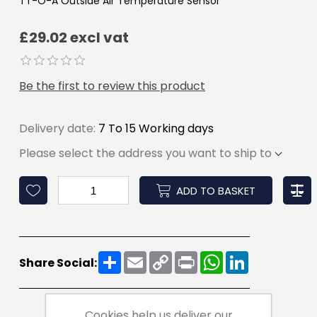
TT-O-A Outside Air Temperature Sensor
£29.02 excl vat
Be the first to review this product
Delivery date:
7 To 15 Working days
Please select the address you want to ship to
ADD TO BASKET
Share
Email
Copy
Print
WhatsApp
LinkedIn
Share Social:
Link
Cookies help us deliver our