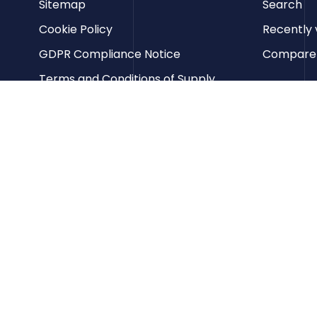
Sitemap
Search
Cookie Policy
Recently 
GDPR Compliance Notice
Compare p
Terms and Conditions of Supply
Privacy Policy
Terms of Website Use
Contact us