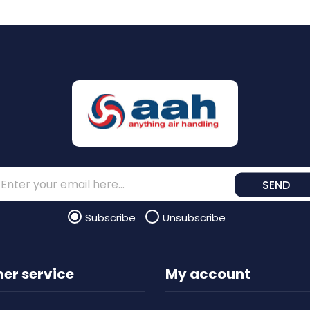
SEND
Subscribe
Unsubscribe
er service
My account