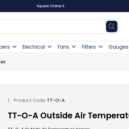
Free Delivery Over £300
pers
Electrical
Fans
Filters
Gauges
sor
|
Product Code:
TT-O-A
TT-O-A Outside Air Temperat