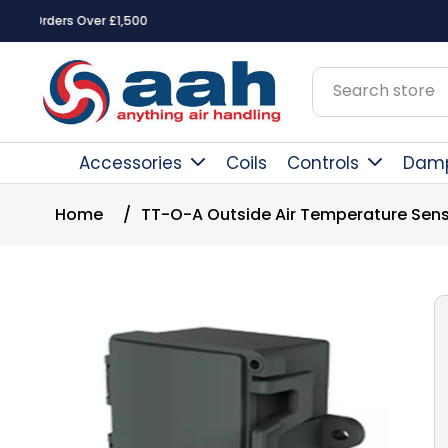
Square Online Secure Payment
Accessories
Coils
Controls
Dam
Home
/
TT-O-A Outside Air Temperature Sen