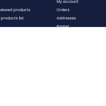
My account
viewed products
Orders
roducts list
Addresses
Basket
Wishlist
Copyright © 2026 Anything Air Handling Ltd. All rights reserved.
Designed with
by
nopCypher
Powered by
nopCommerce