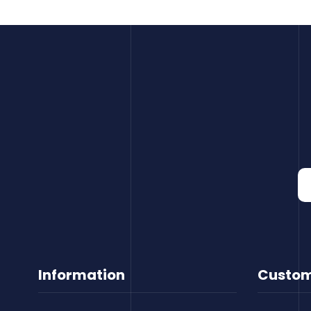
Information
Custom