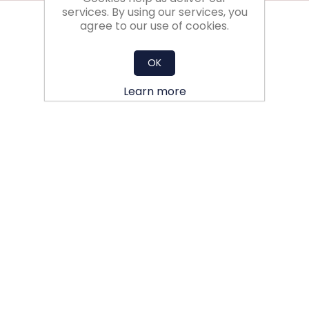
services. By using our services, you
agree to our use of cookies.
OK
Learn more