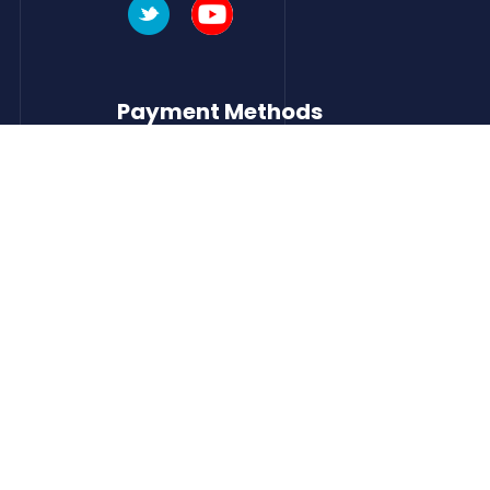
Payment Methods