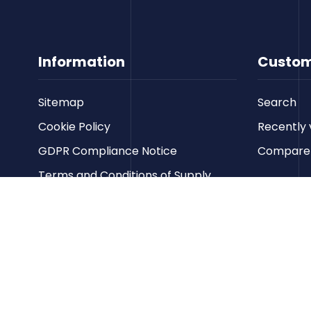
Information
Custom
Sitemap
Search
Cookie Policy
Recently 
GDPR Compliance Notice
Compare p
Terms and Conditions of Supply
Privacy Policy
Terms of Website Use
Contact us