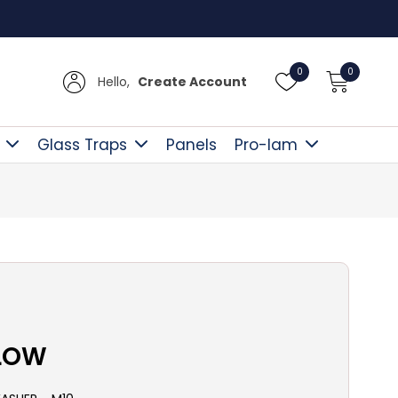
Free D
0
0
Hello,
Create Account
Glass Traps
Panels
Pro-lam
LLOW