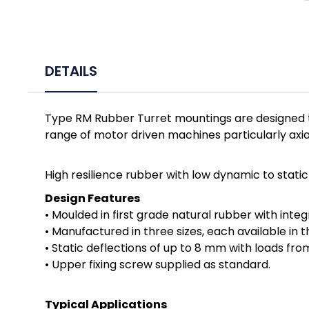
DETAILS
Type RM Rubber Turret mountings are designed t
range of motor driven machines particularly axial
High resilience rubber with low dynamic to stati
Design Features
• Moulded in first grade natural rubber with integ
• Manufactured in three sizes, each available in
• Static deflections of up to 8 mm with loads fro
• Upper fixing screw supplied as standard.
Typical Applications