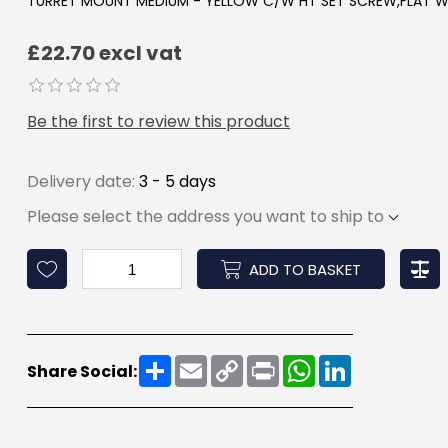
TURRET MOUNT MEDIUM - YELLOW C/W HT SET SCREW,FLAT W
£22.70 excl vat
Be the first to review this product
Delivery date:
3 - 5 days
Please select the address you want to ship to
ADD TO BASKET
Share
Email
Copy
Print
WhatsApp
LinkedIn
Share Social:
Link