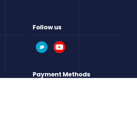
Follow us
Payment Methods