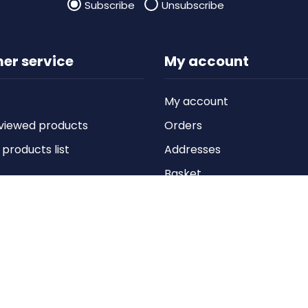
Subscribe
Unsubscribe
er service
My account
My account
viewed products
Orders
roducts list
Addresses
Basket
Wishlist