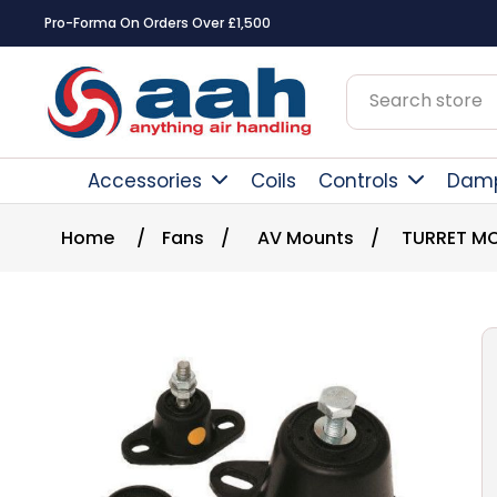
Pro-Forma On Orders Over £1,500
Accessories
Coils
Controls
Dam
Home
/
Fans
/
AV Mounts
/
TURRET MO