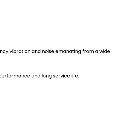
ncy vibration and noise emanating from a wide
performance and long service life.