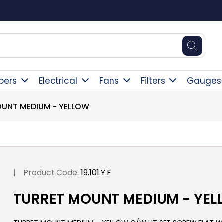
Square Online Secure Payment
pers
Electrical
Fans
Filters
Gauges
UNT MEDIUM - YELLOW
|
Product Code:
19.101.Y.F
TURRET MOUNT MEDIUM - YE