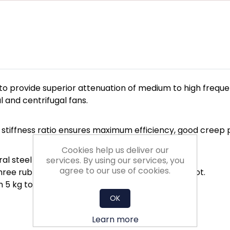
o provide superior attenuation of medium to high freque
 and centrifugal fans.
c stiffness ratio ensures maximum efficiency, good creep 
Cookies help us deliver our
ral steel base and upper fixing boss.
services. By using our services, you
agree to our use of cookies.
 three rubber compounds identified by a colour spot.
m 5 kg to 400 kg.
OK
Learn more