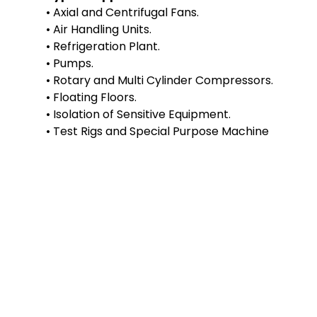
• Axial and Centrifugal Fans.
• Air Handling Units.
• Refrigeration Plant.
• Pumps.
• Rotary and Multi Cylinder Compressors.
• Floating Floors.
• Isolation of Sensitive Equipment.
• Test Rigs and Special Purpose Machine