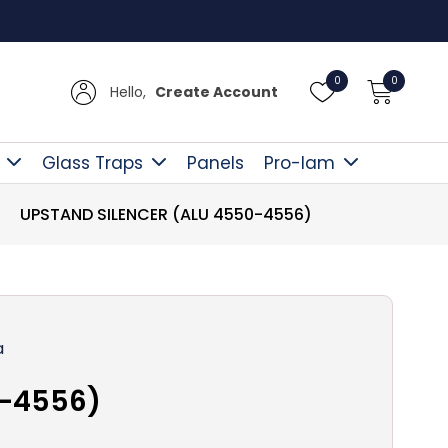
Free D
0
0
Hello,
Create Account
Glass Traps
Panels
Pro-lam
UPSTAND SILENCER (ALU 4550-4556)
a
0-4556)