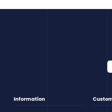
Information
Custom