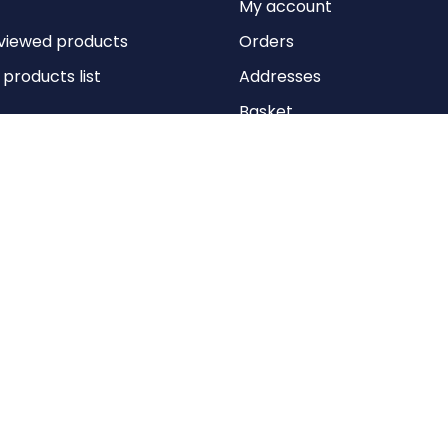
My account
viewed products
Orders
roducts list
Addresses
Basket
Wishlist
Copyright © 2026 Anything Air Handling Ltd. All rights reserved.
Designed with
by
nopCypher
Powered by
nopCommerce