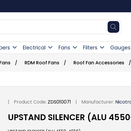
Square Online Secure Payment
pers
Electrical
Fans
Filters
Gauges
 Fans
/
RDM Roof Fans
/
Roof Fan Accessories
/
|
Product Code:
ZDS010071
|
Manufacturer:
Nicotr
UPSTAND SILENCER (ALU 455