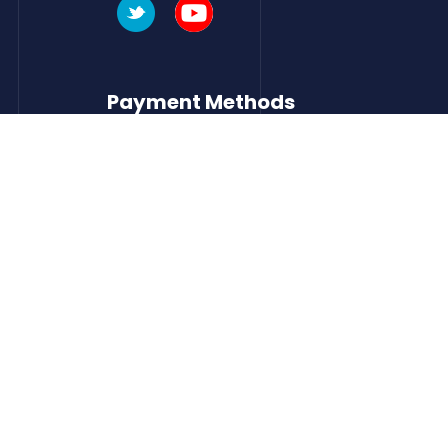
Payment Methods