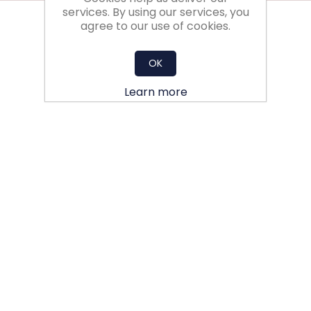
services. By using our services, you
agree to our use of cookies.
OK
Learn more