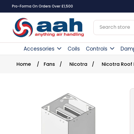
Pro-Forma On Orders Over £1,500
Accessories
Coils
Controls
Dam
Home
/
Fans
/
Nicotra
/
Nicotra Roof