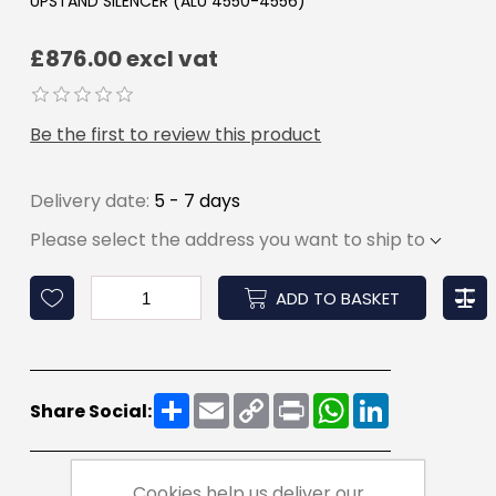
UPSTAND SILENCER (ALU 4550-4556)
£876.00 excl vat
Be the first to review this product
Delivery date:
5 - 7 days
Please select the address you want to ship to
ADD TO BASKET
Share
Email
Copy
Print
WhatsApp
LinkedIn
Share Social:
Link
Cookies help us deliver our