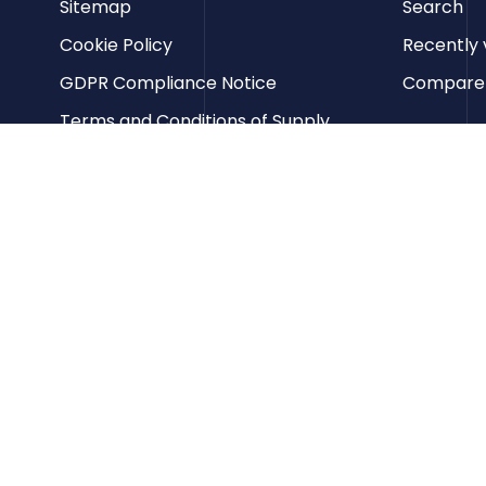
Sitemap
Search
Cookie Policy
Recently 
GDPR Compliance Notice
Compare p
Terms and Conditions of Supply
Privacy Policy
Terms of Website Use
Contact us