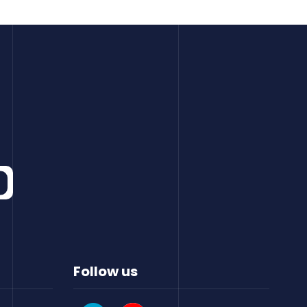
Follow us