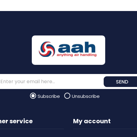
SEND
Subscribe
Unsubscribe
er service
My account