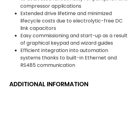
compressor applications
Extended drive lifetime and minimized
lifecycle costs due to electrolytic-free DC
link capacitors
Easy commissioning and start-up as a result
of graphical keypad and wizard guides
Efficient integration into automation
systems thanks to built-in Ethernet and
RS485 communication
ADDITIONAL INFORMATION