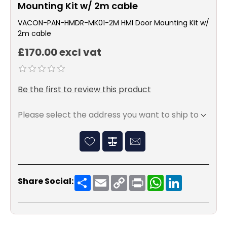
Mounting Kit w/ 2m cable
VACON-PAN-HMDR-MK01-2M HMI Door Mounting Kit w/
2m cable
£170.00 excl vat
Be the first to review this product
Please select the address you want to ship to
Share
Email
Copy
Print
WhatsApp
LinkedIn
Share Social:
Link