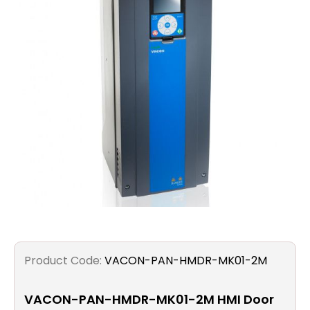
Filters
Gauges
Glass
Traps
Panels
Pro-
lam
Product Code:
VACON-PAN-HMDR-MK01-2M
VACON-PAN-HMDR-MK01-2M HMI Door