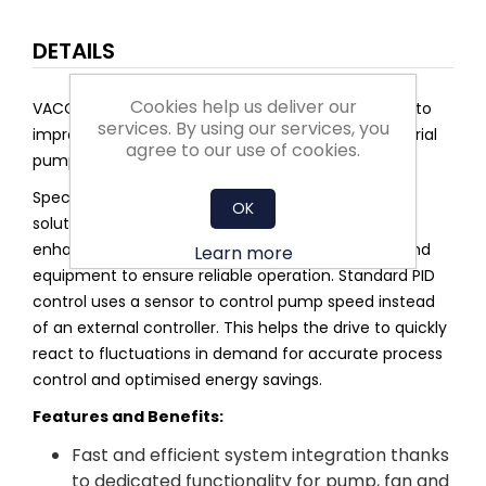
DETAILS
Cookies help us deliver our
VACON® 100 FLOW is an AC drive that is dedicated to
services. By using our services, you
improving flow control and saving energy in industrial
agree to our use of cookies.
pump and fan applications.
Specifically designed features include Multipump
OK
solutions and application selection menus. They
enhance pump performance and protect pipes and
Learn more
equipment to ensure reliable operation. Standard PID
control uses a sensor to control pump speed instead
of an external controller. This helps the drive to quickly
react to fluctuations in demand for accurate process
control and optimised energy savings.
Features and Benefits:
Fast and efficient system integration thanks
to dedicated functionality for pump, fan and