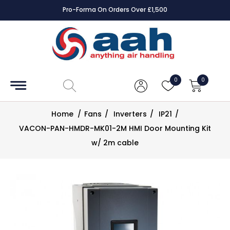
Pro-Forma On Orders Over £1,500
Accessories
Coils
0
0
Controls
Home
/
Fans
/
Inverters
/
IP21
/
Dampers
VACON-PAN-HMDR-MK01-2M HMI Door Mounting Kit
w/ 2m cable
Electrical
ECE UK
CAD
Drawings
Fans