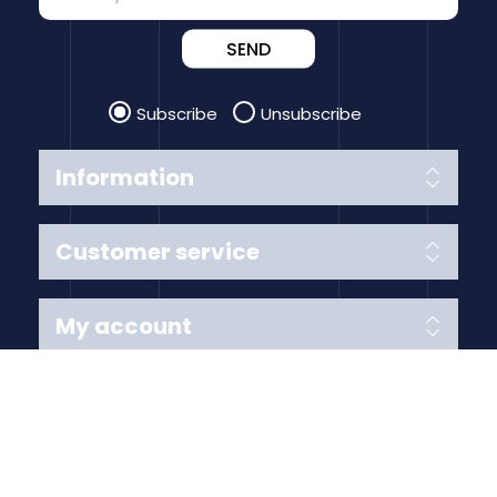
SEND
Subscribe
Unsubscribe
Information
Customer service
My account
Follow us
Payment Methods