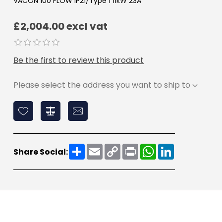
VACON 100 FLOW IP21/Type 1 11kW 23A
£2,004.00 excl vat
Be the first to review this product
Please select the address you want to ship to
Share
Email
Copy
Print
WhatsApp
LinkedIn
Share Social:
Link