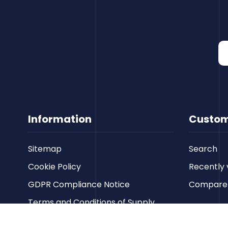
Information
Custom
Sitemap
Search
Cookie Policy
Recently 
GDPR Compliance Notice
Compare p
Terms and Conditions of Supply
Privacy Policy