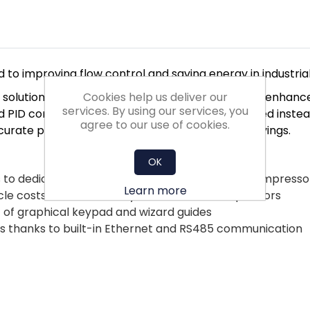
 to improving flow control and saving energy in industria
Cookies help us deliver our
mp solutions and application selection menus. They enh
services. By using our services, you
 PID control uses a sensor to control pump speed instead 
agree to our use of cookies.
ccurate process control and optimised energy savings.
OK
s to dedicated functionality for pump, fan and compresso
Learn more
cle costs due to electrolytic-free DC link capacitors
 of graphical keypad and wizard guides
ems thanks to built-in Ethernet and RS485 communication