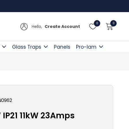
Free D
0
0
Hello,
Create Account
Glass Traps
Panels
Pro-lam
N0962
IP21 11kW 23Amps