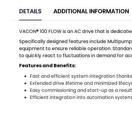
DETAILS
ADDITIONAL INFORMATION
VACON® 100 FLOW is an AC drive that is dedicated
Specifically designed features include Multipu
equipment to ensure reliable operation. Standard
to quickly react to fluctuations in demand for a
Features and Benefits:
Fast and efficient system integration thank
Extended drive lifetime and minimized lifecy
Easy commissioning and start-up as a result
Efficient integration into automation syst