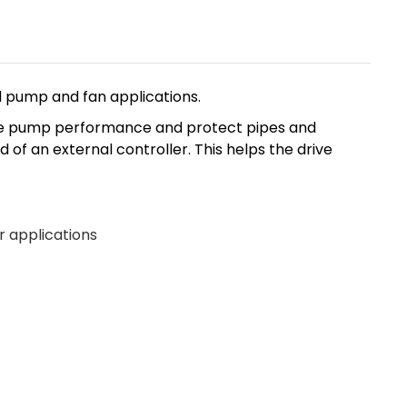
l pump and fan applications.
ance pump performance and protect pipes and
of an external controller. This helps the drive
r applications