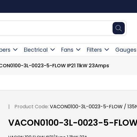
Square Online Secure Payment
pers
Electrical
Fans
Filters
Gauges
CON0100-3L-0023-5-FLOW IP21 11kW 23Amps
|
Product Code:
VACON0100-3L-0023-5-FLOW / 135
VACON0100-3L-0023-5-FLOW 