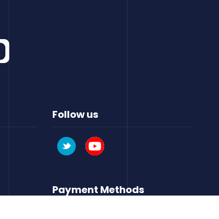
Follow us
Payment Methods