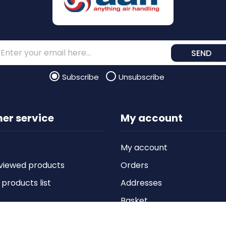
SEND
Subscribe
Unsubscribe
er service
My account
My account
viewed products
Orders
roducts list
Addresses
Basket
Wishlist