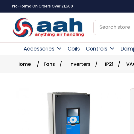
Pro-Forma On Orders Over £1,500
Accessories
Coils
Controls
Dam
Home
/
Fans
/
Inverters
/
IP21
/
VA