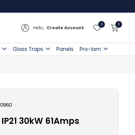
Free D
0
0
Hello,
Create Account
Glass Traps
Panels
Pro-lam
N0960
IP21 30kW 61Amps