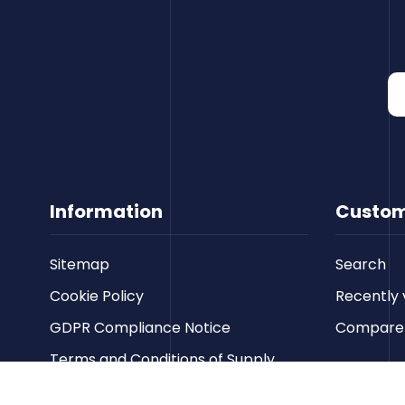
Information
Custom
Sitemap
Search
Cookie Policy
Recently 
GDPR Compliance Notice
Compare p
Terms and Conditions of Supply
Privacy Policy