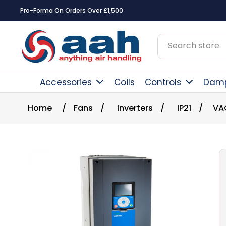
Pro-Forma On Orders Over £1,500
Accessories
Coils
Controls
Dam
Home
/
Fans
/
Inverters
/
IP21
/
VA