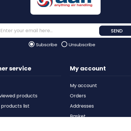
SEND
Subscribe
Unsubscribe
er service
My account
My account
viewed products
Orders
roducts list
Addresses
Basket
Wishlist