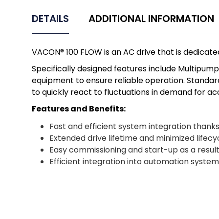
DETAILS
ADDITIONAL INFORMATION
VACON® 100 FLOW is an AC drive that is dedicated
Specifically designed features include Multipu
equipment to ensure reliable operation. Standard
to quickly react to fluctuations in demand for a
Features and Benefits:
Fast and efficient system integration thank
Extended drive lifetime and minimized lifecy
Easy commissioning and start-up as a result
Efficient integration into automation syst