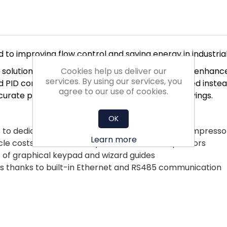
 to improving flow control and saving energy in industria
Cookies help us deliver our
mp solutions and application selection menus. They enh
services. By using our services, you
 PID control uses a sensor to control pump speed instead 
agree to our use of cookies.
ccurate process control and optimised energy savings.
OK
s to dedicated functionality for pump, fan and compresso
Learn more
cle costs due to electrolytic-free DC link capacitors
 of graphical keypad and wizard guides
ems thanks to built-in Ethernet and RS485 communication