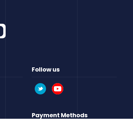
Follow us
Payment Methods