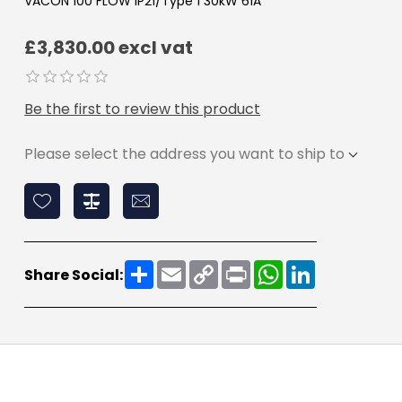
VACON 100 FLOW IP21/Type 1 30kW 61A
£3,830.00 excl vat
Be the first to review this product
Please select the address you want to ship to
Share
Email
Copy
Print
WhatsApp
LinkedIn
Share Social:
Link