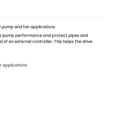
l pump and fan applications.
ance pump performance and protect pipes and
of an external controller. This helps the drive
r applications