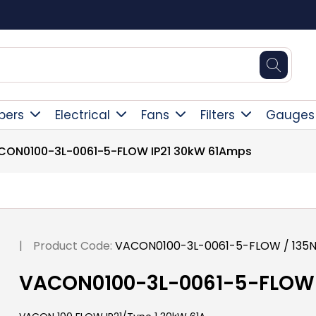
Square Online Secure Payment
pers
Electrical
Fans
Filters
Gauges
CON0100-3L-0061-5-FLOW IP21 30kW 61Amps
|
Product Code:
VACON0100-3L-0061-5-FLOW / 135
VACON0100-3L-0061-5-FLOW 