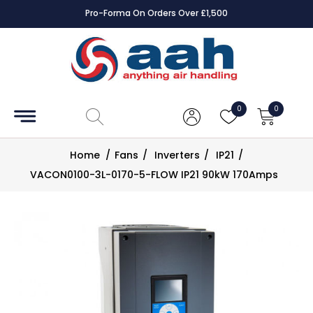
Pro-Forma On Orders Over £1,500
Accessories
Coils
0
0
Controls
Home
/
Fans
/
Inverters
/
IP21
/
Dampers
VACON0100-3L-0170-5-FLOW IP21 90kW 170Amps
Electrical
ECE UK
CAD
Drawings
Fans