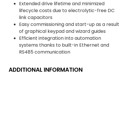
Extended drive lifetime and minimized
lifecycle costs due to electrolytic-free DC
link capacitors
Easy commissioning and start-up as a result
of graphical keypad and wizard guides
Efficient integration into automation
systems thanks to built-in Ethernet and
RS485 communication
ADDITIONAL INFORMATION