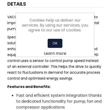
DETAILS
VACON® 100 FLOW is an AC drive that is dedicated to
Cookies help us deliver our
improving flow control and saving energy in industrial
services. By using our services, you
pump and fan applications.
agree to our use of cookies.
Specifically designed features include Multipump
solutions and application selection menus. They
OK
enhance pump performance and protect pipes and
Learn more
equipment to ensure reliable operation. Standard PID
control uses a sensor to control pump speed instead
of an external controller. This helps the drive to quickly
react to fluctuations in demand for accurate process
control and optimised energy savings.
Features and Benefits:
Fast and efficient system integration thanks
to dedicated functionality for pump, fan and
compressor applications