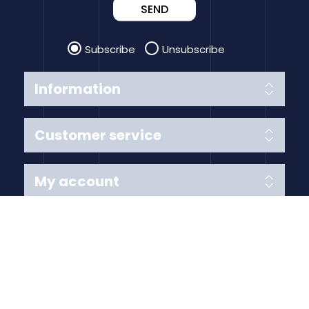
SEND
Subscribe
Unsubscribe
Information
Customer service
My account
Follow us
Payment Methods