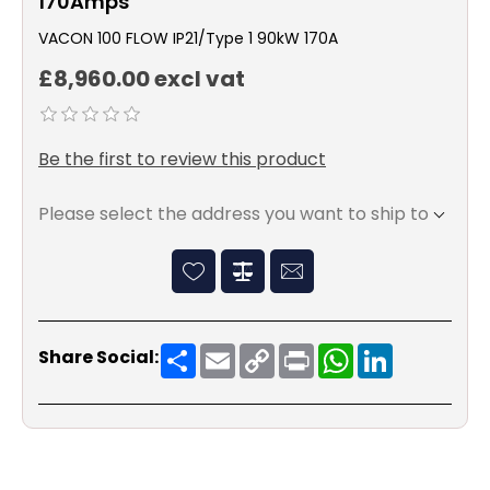
170Amps
VACON 100 FLOW IP21/Type 1 90kW 170A
£8,960.00 excl vat
Be the first to review this product
Please select the address you want to ship to
Share
Email
Copy
Print
WhatsApp
LinkedIn
Share Social:
Link