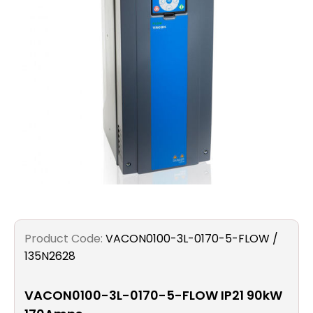
Filters
Gauges
Glass
Traps
Panels
Pro-
lam
Product Code:
VACON0100-3L-0170-5-FLOW /
135N2628
VACON0100-3L-0170-5-FLOW IP21 90kW