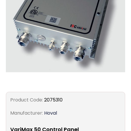
Filters
Gauges
Glass
Traps
Panels
Pro-
lam
Product Code:
2075310
Manufacturer:
Hoval
VariMax 50 Control Panel