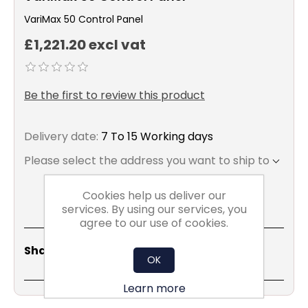
VariMax 50 Control Panel
£1,221.20 excl vat
Be the first to review this product
Delivery date:
7 To 15 Working days
Please select the address you want to ship to
Cookies help us deliver our
services. By using our services, you
agree to our use of cookies.
Share
Email
Copy
Print
WhatsApp
LinkedIn
Share Social:
Link
OK
Learn more