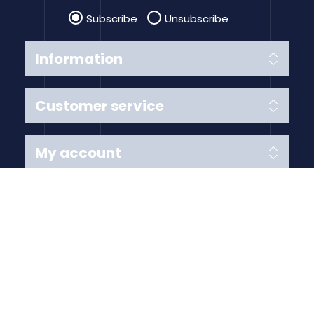
Subscribe
Unsubscribe
Information
Customer service
My account
Follow us
Payment Methods