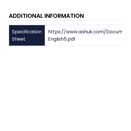
ADDITIONAL INFORMATION
Specification
https://www.aahuk.com/Document
Sheet
English5.pdf