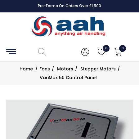
Pro-Forma On Orders Over £1,500
Accessories
Coils
0
0
Controls
Home
/
Fans
/
Motors
/
Stepper Motors
/
Dampers
VariMax 50 Control Panel
Electrical
ECE UK
CAD
Drawings
Fans