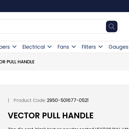
Square Online Secure Payment
pers
Electrical
Fans
Filters
Gauges
OR PULL HANDLE
|
Product Code:
2950-501677-0521
VECTOR PULL HANDLE