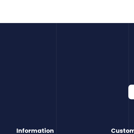
Information
Custom