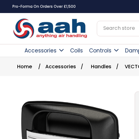
Pro-Forma On Orders Over £1,500
Accessories
Coils
Controls
Dam
Home
/
Accessories
/
Handles
/
VECT