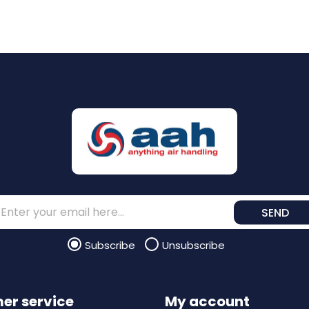
SEND
Subscribe
Unsubscribe
er service
My account