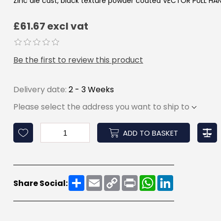
Zinc die cast, black texture powder coated VECTOR PULL HA
£61.67 excl vat
Be the first to review this product
Delivery date:
2 - 3 Weeks
Please select the address you want to ship to
ADD TO BASKET
Share
Email
Copy
Print
WhatsApp
LinkedIn
Share Social:
Link