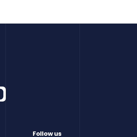
Follow us