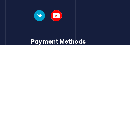
Payment Methods