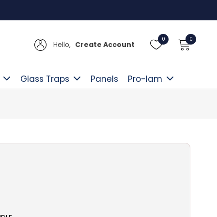
Free D
0
0
Hello,
Create Account
Glass Traps
Panels
Pro-lam