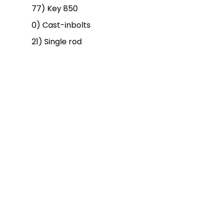
77) Key 850
0) Cast-inbolts
21) Single rod