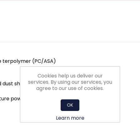
te terpolymer (PC/ASA)
Cookies help us deliver our
services. By using our services, you
d dust shutter
agree to our use of cookies.
exture powder coated
OK
Learn more