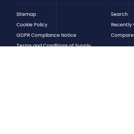
Sitemap
Search
Cookie Policy
Recently 
GDPR Compliance Notice
Compare p
Terms and Conditions of Supply
Privacy Policy
Terms of Website Use
Contact us