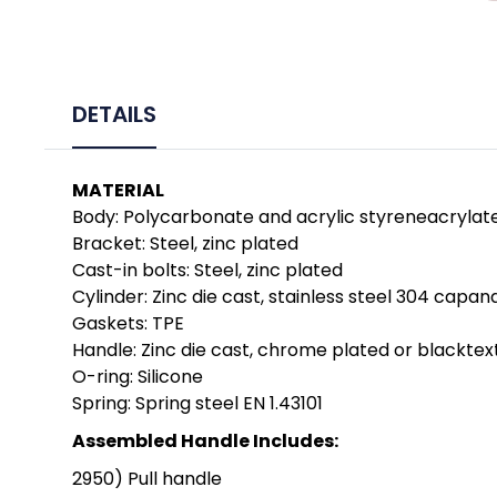
DETAILS
MATERIAL
Body: Polycarbonate and acrylic styreneacryla
Bracket: Steel, zinc plated
Cast-in bolts: Steel, zinc plated
Cylinder: Zinc die cast, stainless steel 304 capan
Gaskets: TPE
Handle: Zinc die cast, chrome plated or blackt
O-ring: Silicone
Spring: Spring steel EN 1.43101
Assembled Handle Includes:
2950) Pull handle