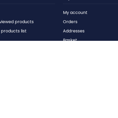
My account
viewed products
Orders
roducts list
Addresses
Basket
Wishlist
Copyright © 2026 Anything Air Handling Ltd. All rights reserved.
Designed with
by
nopCypher