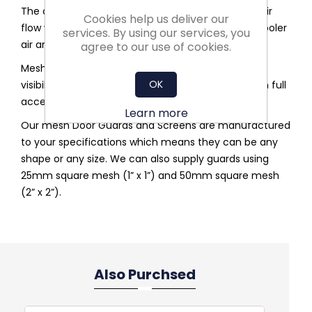
The open wire mesh design allows for maximum air
Cookies help us deliver our
flow which allows the AHU’s to be able to take in cooler
services. By using our services, you
air and circulate.
agree to our use of cookies.
Mesh Door Guards and Screens offers you clear
OK
visibility, so you can visually inspect and area when full
access to a room is not needed.
Learn more
Our mesh Door Guards and Screens are manufactured
to your specifications which means they can be any
shape or any size. We can also supply guards using
25mm square mesh (1” x 1”) and 50mm square mesh
(2” x 2”).
Also Purchsed