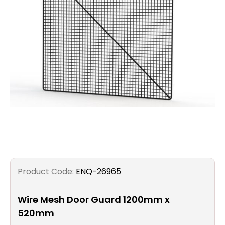
Filters
Gauges
Glass
Traps
Panels
Pro-
lam
Product Code:
ENQ-26965
Wire Mesh Door Guard 1200mm x
520mm