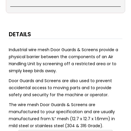
DETAILS
Industrial wire mesh Door Guards & Screens provide a
physical barrier between the components of an Air
Handling Unit by screening off a restricted area or to
simply keep birds away.
Door Guards and Screens are also used to prevent
accidental access to moving parts and to provide
safety and security for the machine or operator.
The wire mesh Door Guards & Screens are
manufactured to your specification and are usually
manufactured from ½” mesh (12.7 x 12.7 x 1.6mm) in
mild steel or stainless steel (304 & 316 Grade).