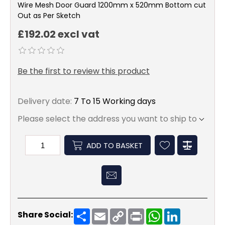
Wire Mesh Door Guard 1200mm x 520mm Bottom cut
Out as Per Sketch
£192.02 excl vat
Be the first to review this product
Delivery date:
7 To 15 Working days
Please select the address you want to ship to
ADD TO BASKET
Share
Email
Copy
Print
WhatsApp
LinkedIn
Share Social:
Link