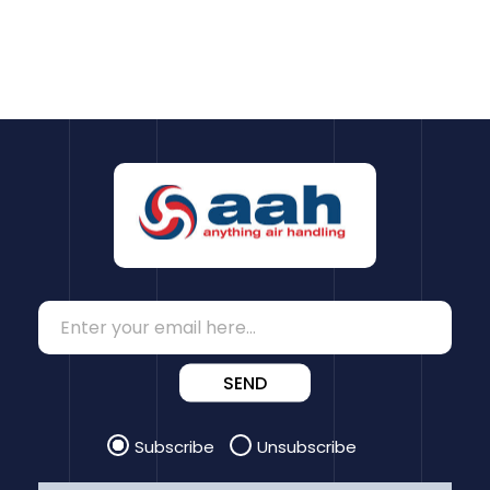
SEND
Subscribe
Unsubscribe