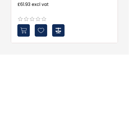
£61.93 excl vat