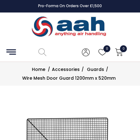
Pro-Forma On Orders Over £1,500
Accessories
Coils
0
0
Controls
Home
/
Accessories
/
Guards
/
Dampers
Wire Mesh Door Guard 1200mm x 520mm
Electrical
ECE UK
CAD
Drawings
Fans