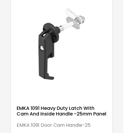
EMKA 1091 Heavy Duty Latch With
Cam And Inside Handle -25mm Panel
EMKA 1091 Door Cam Handle-25