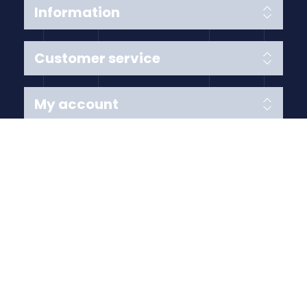
Information
Customer service
My account
Follow us
Payment Methods
Copyright © 2026 Anything Air Handling Ltd. All rights
reserved.