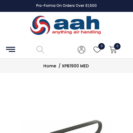
Pro-Forma On Orders Over £1,500
Accessories
Coils
0
0
Controls
Home
/
XPB1900 MED
Dampers
Electrical
ECE UK
CAD
Drawings
Fans