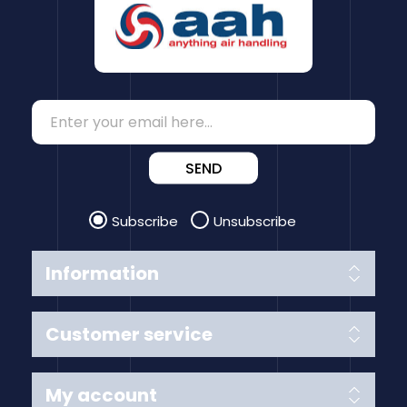
SEND
Subscribe
Unsubscribe
Information
Customer service
My account