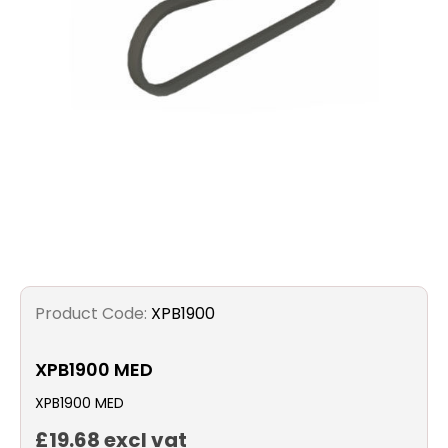
Filters
Gauges
Glass
Traps
Panels
Pro-
Product Code:
XPB1900
lam
XPB1900 MED
XPB1900 MED
£19.68 excl vat