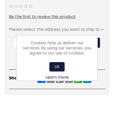
Be the first to review this product
Please select the address you want to ship to
Cookies help us deliver our
ADD TO BASKET
services. By using our services, you
agree to our use of cookies.
OK
Share
Email
Copy
Print
WhatsApp
LinkedIn
Learn more
Share Social:
Link