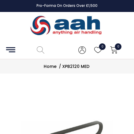
Pro-Forma On Orders Over £1,500
Accessories
Coils
0
0
Controls
Home
/
XPB2120 MED
Dampers
Electrical
ECE UK
CAD
Drawings
Fans