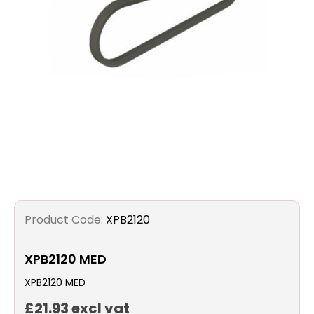
Filters
Gauges
Glass
Traps
Panels
Pro-
Product Code:
XPB2120
lam
XPB2120 MED
XPB2120 MED
£21.93 excl vat