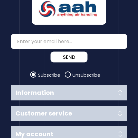
SEND
Subscribe
Unsubscribe
Information
Customer service
My account