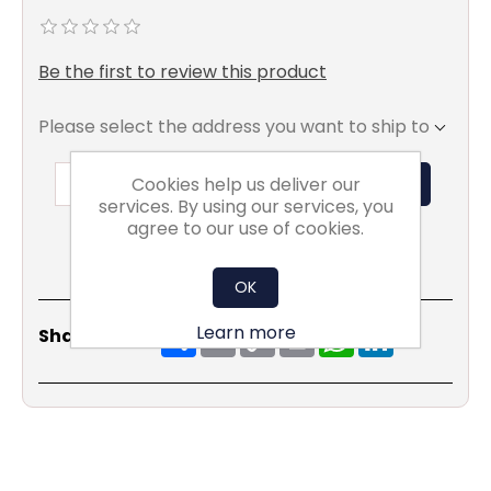
Be the first to review this product
Please select the address you want to ship to
Cookies help us deliver our
ADD TO BASKET
services. By using our services, you
agree to our use of cookies.
OK
Share
Email
Copy
Print
WhatsApp
LinkedIn
Learn more
Share Social:
Link