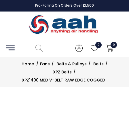
Pro-Forma On Orders Over £1,500
Accessories
Coils
0
0
Controls
Home
/
Fans
/
Belts & Pulleys
/
Belts
/
Dampers
XPZ Belts
/
XPZ1400 MED V-BELT RAW EDGE COGGED
Electrical
ECE UK
CAD
Drawings
Fans