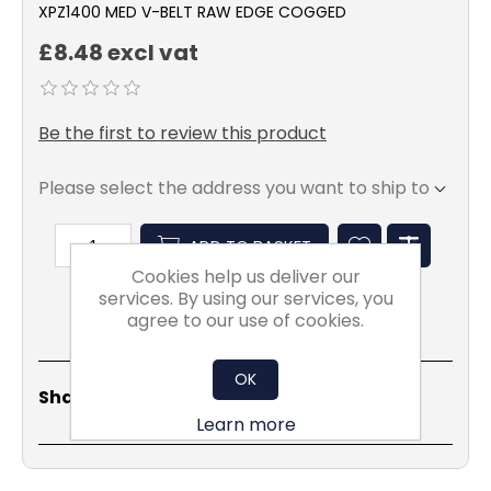
XPZ1400 MED V-BELT RAW EDGE COGGED
£8.48 excl vat
Be the first to review this product
Please select the address you want to ship to
ADD TO BASKET
Cookies help us deliver our
services. By using our services, you
agree to our use of cookies.
OK
Share
Email
Copy
Print
WhatsApp
LinkedIn
Share Social:
Link
Learn more