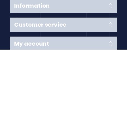
Information
Customer service
My account
Follow us
Payment Methods
Copyright © 2026 Anything Air Handling Ltd. All rights
reserved.