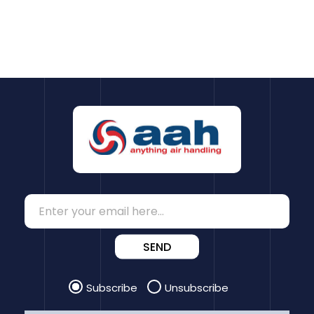
SEND
Subscribe
Unsubscribe