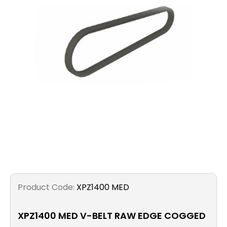
Filters
Gauges
Glass
Traps
Panels
Pro-
lam
Product Code:
XPZ1400 MED
XPZ1400 MED V-BELT RAW EDGE COGGED