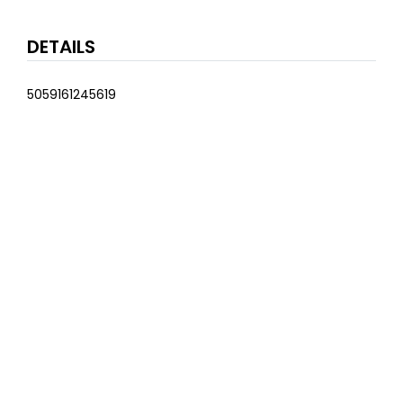
DETAILS
5059161245619