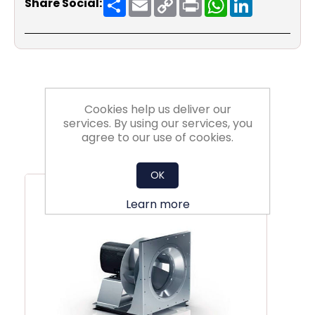
Share Social:
Link
Cookies help us deliver our
services. By using our services, you
agree to our use of cookies.
Related Products
OK
Learn more