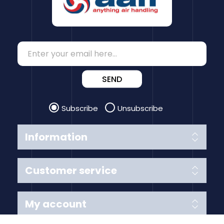
SEND
Subscribe
Unsubscribe
Information
Customer service
My account