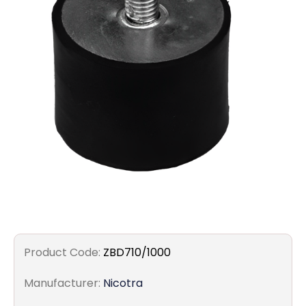
Filters
Gauges
Glass
Traps
Panels
Pro-
lam
Product Code:
ZBD710/1000
Manufacturer:
Nicotra