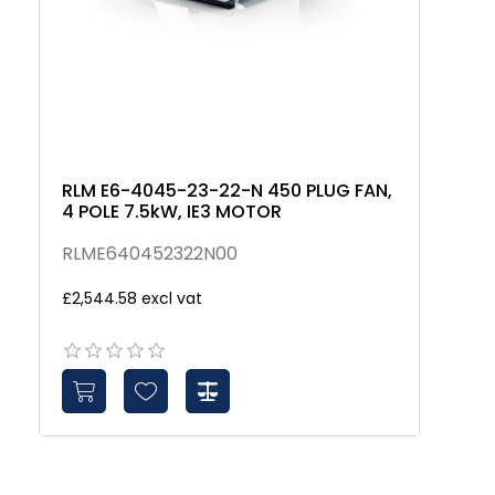
RLM E6-4045-23-22-N 450 PLUG FAN,
4 POLE 7.5kW, IE3 MOTOR
RLME640452322N00
£2,544.58 excl vat