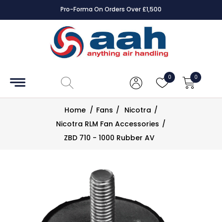
Pro-Forma On Orders Over £1,500
Accessories
Coils
0
0
Controls
Home
/
Fans
/
Nicotra
/
Dampers
Nicotra RLM Fan Accessories
/
ZBD 710 - 1000 Rubber AV
Electrical
ECE UK
CAD
Drawings
Fans