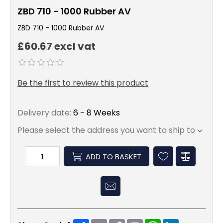
ZBD 710 - 1000 Rubber AV
ZBD 710 - 1000 Rubber AV
£60.67 excl vat
Be the first to review this product
Delivery date:
6 - 8 Weeks
Please select the address you want to ship to
ADD TO BASKET
Share
Email
Copy
Print
WhatsApp
LinkedIn