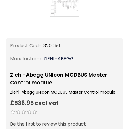
Product Code:
320056
Manufacturer:
ZIEHL-ABEGG
Ziehl-Abegg UNIcon MODBUS Master
Control module
Ziehl-Abegg UNIcon MODBUS Master Control module
£536.95 excl vat
Be the first to review this product