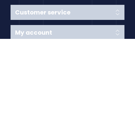
Customer service
My account
Follow us
Payment Methods
Copyright © 2026 Anything Air Handling Ltd. All rights
reserved.
Designed with
by
nopCypher