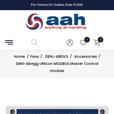
Pro-Forma On Orders Over £1,500
Accessories
Coils
0
0
Controls
Home
/
Fans
/
ZIEHL-ABEGG
/
Accessories
/
Dampers
Ziehl-Abegg UNIcon MODBUS Master Control
module
Electrical
ECE UK
CAD
Drawings
Fans