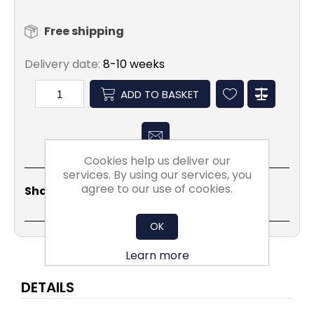
Free shipping
Delivery date:
8-10 weeks
ADD TO BASKET
Cookies help us deliver our
services. By using our services, you
Share
Email
Copy
Print
WhatsApp
LinkedIn
agree to our use of cookies.
Share Social:
Link
OK
Learn more
DETAILS