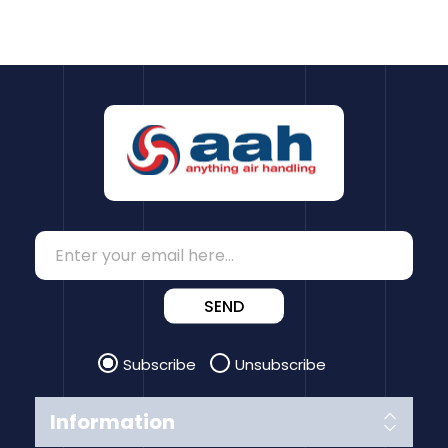
SEND
Subscribe
Unsubscribe
Information