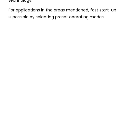
technology.
For applications in the areas mentioned, fast start-up
is possible by selecting preset operating modes.