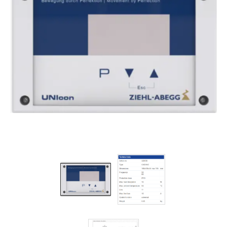
Filters
Gauges
Glass
Traps
Panels
Pro-
lam