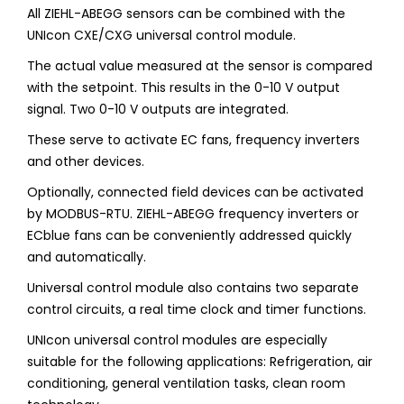
All ZIEHL-ABEGG sensors can be combined with the
UNIcon CXE/CXG universal control module.
The actual value measured at the sensor is compared
with the setpoint. This results in the 0-10 V output
signal. Two 0-10 V outputs are integrated.
These serve to activate EC fans, frequency inverters
and other devices.
Optionally, connected field devices can be activated
by MODBUS-RTU. ZIEHL-ABEGG frequency inverters or
ECblue fans can be conveniently addressed quickly
and automatically.
Universal control module also contains two separate
control circuits, a real time clock and timer functions.
UNIcon universal control modules are especially
suitable for the following applications: Refrigeration, air
conditioning, general ventilation tasks, clean room